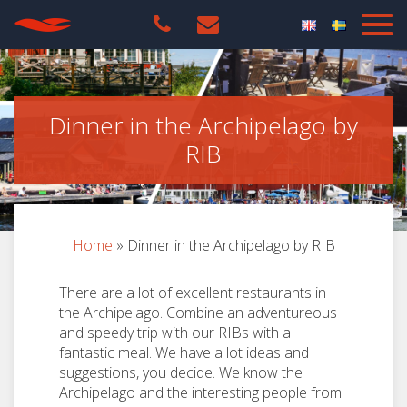
Dinner in the Archipelago by
RIB
Home
»
Dinner in the Archipelago by RIB
There are a lot of excellent restaurants in
the Archipelago. Combine an adventureous
and speedy trip with our RIBs with a
fantastic meal. We have a lot ideas and
suggestions, you decide. We know the
Archipelago and the interesting people from