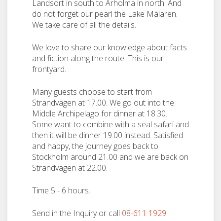
Landsort in south to Arholma in north. And
do not forget our pearl the Lake Mälaren.
We take care of all the details.
We love to share our knowledge about facts
and fiction along the route. This is our
frontyard.
Many guests choose to start from
Strandvägen at 17.00. We go out into the
Middle Archipelago for dinner at 18.30.
Some want to combine with a seal safari and
then it will be dinner 19.00 instead. Satisfied
and happy, the journey goes back to
Stockholm around 21.00 and we are back on
Strandvägen at 22.00.
Time 5 - 6 hours.
Send in the Inquiry or call
08-611 1929
.