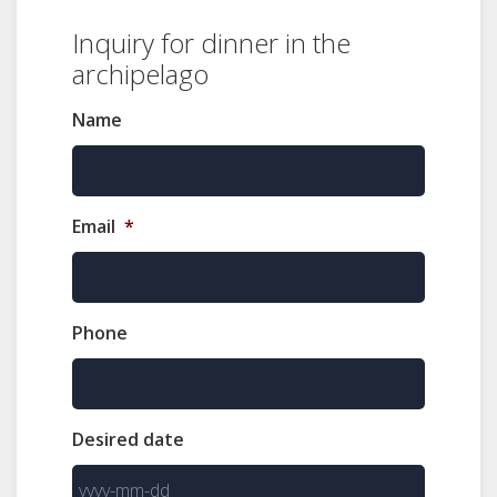
Inquiry for dinner in the
archipelago
Name
Email
*
Phone
Desired date