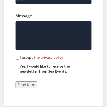
Message
I accept
the privacy policy
Yes, I would like to receive the
newsletter from Sea Events.
Send form